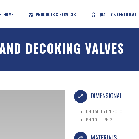
HOME
PRODUCTS & SERVICES
QUALITY & CERTIFICATI
 AND DECOKING VALVES
DIMENSIONAL
DN 150 to DN 3000
PN 10 to PN 20
MATERIALS