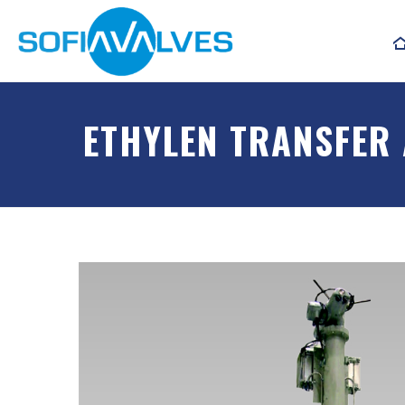
ETHYLEN TRANSFER