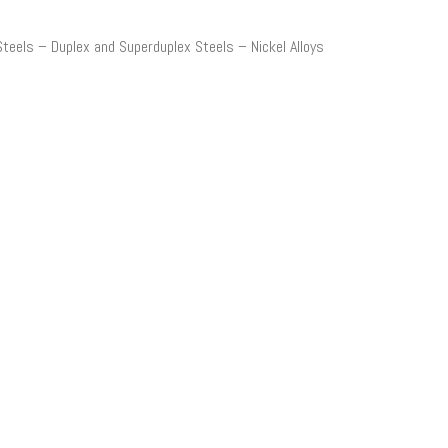
Steels – Duplex and
Superduplex
Steels – Nickel Alloys