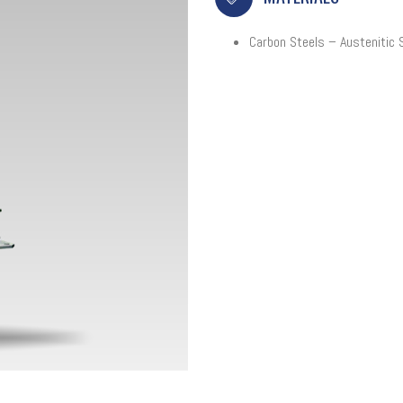
Carbon Steels – Austenitic 