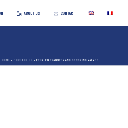
ON
ABOUT US
CONTACT
HOME
PORTFOLIOS
»
»
ETHYLEN TRANSFER AND DECOKING VALVES