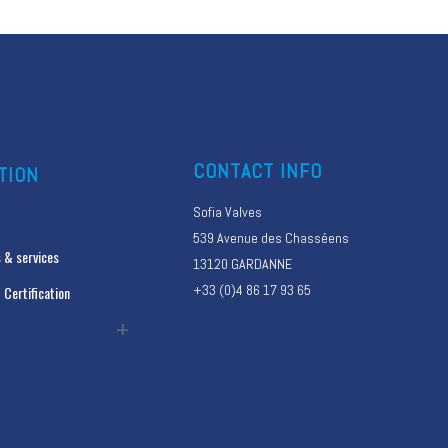
CONTACT INFO
TION
Sofia Valves
539 Avenue des Chasséens
 & services
13120 GARDANNE
+33 (0)4 86 17 93 65
 Certification