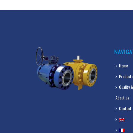
NAVIGA
Home
Products
Quality &
About us
Contact