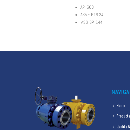
API 600
ASME B16.34
MSS-SP-144
NAVIGA
Home
Products
Quality &