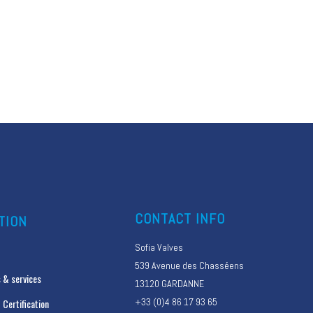
CONTACT INFO
TION
Sofia Valves
539 Avenue des Chasséens
 & services
13120 GARDANNE
+33 (0)4 86 17 93 65
 Certification