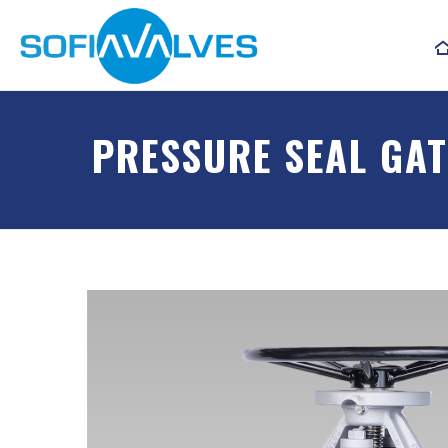
PRESSURE SEAL GAT