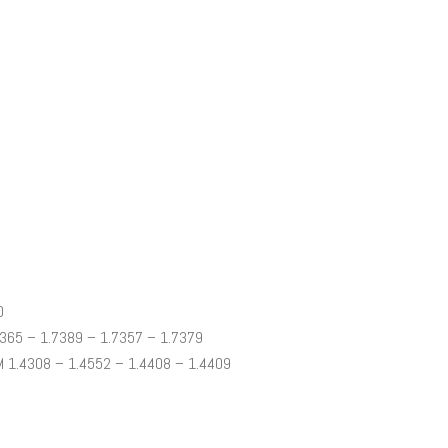
0
365 – 1.7389 – 1.7357 – 1.7379
 1.4308 – 1.4552 – 1.4408 – 1.4409