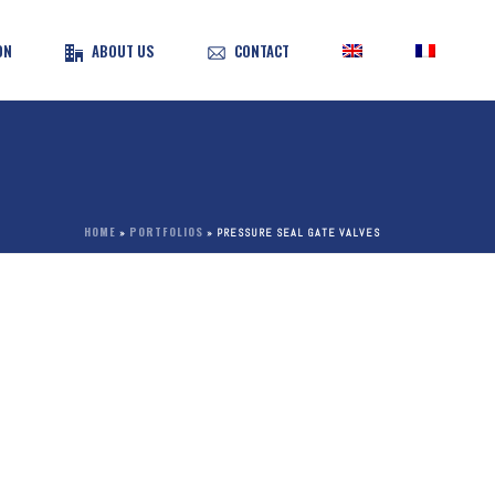
ON
ABOUT US
CONTACT
HOME
PORTFOLIOS
»
»
PRESSURE SEAL GATE VALVES