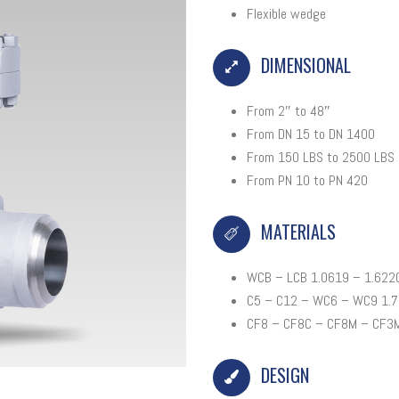
Flexible wedge
DIMENSIONAL
From 2″ to 48″
From DN 15 to DN 1400
From 150 LBS to 2500 LBS
From PN 10 to PN 420
MATERIALS
WCB – LCB 1.0619 – 1.622
C5 – C12 – WC6 – WC9 1.7
CF8 – CF8C – CF8M – CF3M
DESIGN