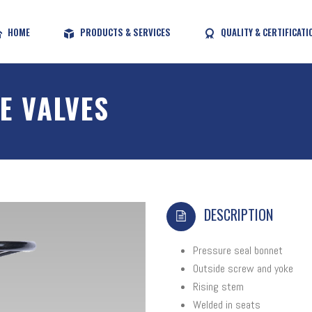
HOME
PRODUCTS & SERVICES
QUALITY & CERTIFICATI
E VALVES
DESCRIPTION
Pressure seal bonnet
Outside screw and yoke
Rising stem
Welded in seats